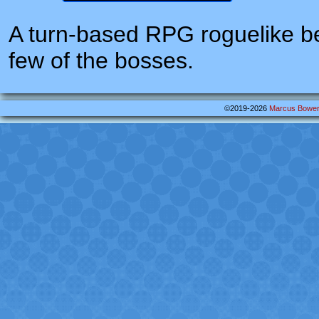
A turn-based RPG roguelike be
few of the bosses.
©2019-2026
Marcus Bowe