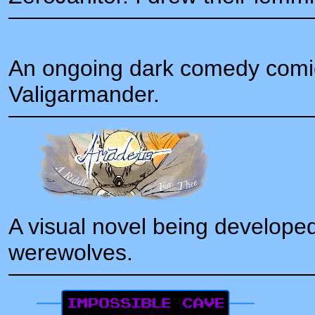
An ongoing dark comedy comi
Valigarmander.
A visual novel being developed
werewolves.