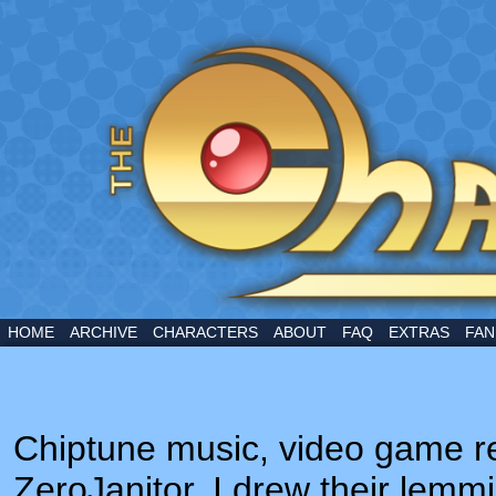
A webcomic by Marcus Bower
HOME
ARCHIVE
CHARACTERS
ABOUT
FAQ
EXTRAS
FAN
Chiptune music, video game re
ZeroJanitor. I drew their lemmi